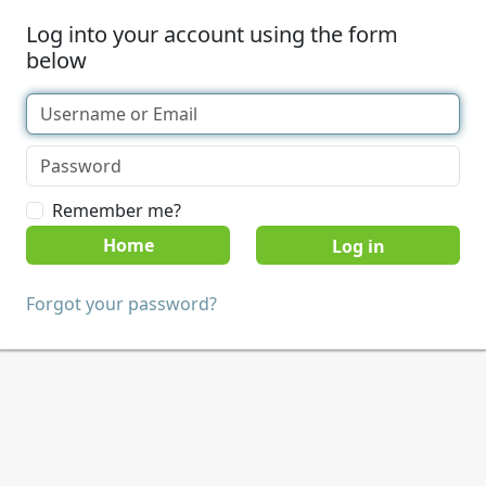
Log into your account using the form
below
Remember me?
Home
Forgot your password?