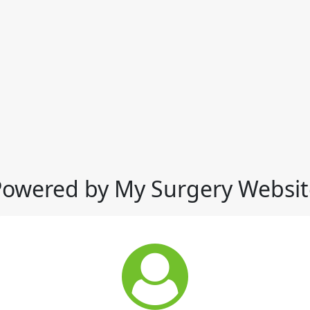
Powered by My Surgery Websit